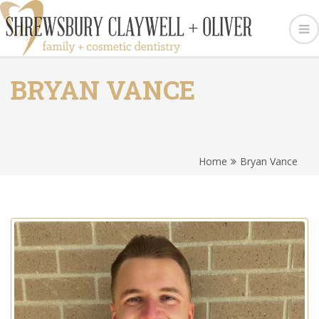
BRYAN VANCE
Home
Bryan Vance