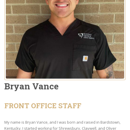
Bryan Vance
FRONT OFFICE STAFF
My name is Bryan Vance, and I was born and raised in Bardstown,
Kentucky. I started working for Shrewsbury, Claywell, and Oliver