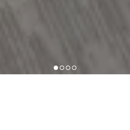
1
2
3
4