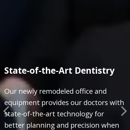
State-of-the-Art Dentistry
Our newly remodeled office and
equipment provides our doctors with
state-of-the-art technology for
better planning and precision when