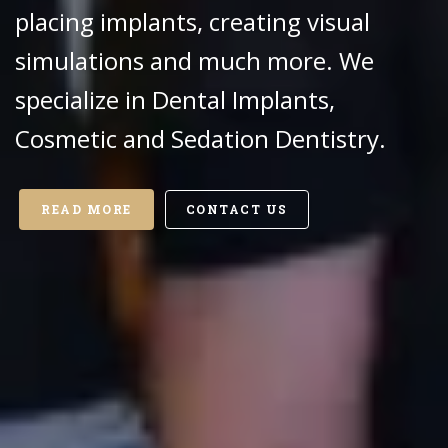
placing implants, creating visual
simulations and much more. We
specialize in Dental Implants,
Cosmetic and Sedation Dentistry.
READ MORE
CONTACT US