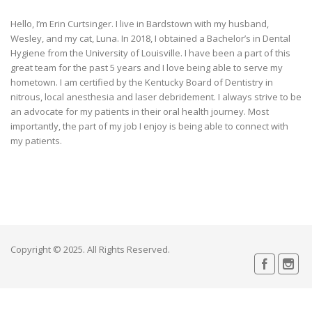
Hello, I’m Erin Curtsinger. I live in Bardstown with my husband,
Wesley, and my cat, Luna. In 2018, I obtained a Bachelor’s in Dental
Hygiene from the University of Louisville. I have been a part of this
great team for the past 5 years and I love being able to serve my
hometown. I am certified by the Kentucky Board of Dentistry in
nitrous, local anesthesia and laser debridement. I always strive to be
an advocate for my patients in their oral health journey. Most
importantly, the part of my job I enjoy is being able to connect with
my patients.
Copyright © 2025. All Rights Reserved.