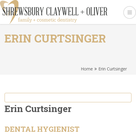
ERIN CURTSINGER
Home
Erin Curtsinger
Erin Curtsinger
DENTAL HYGIENIST