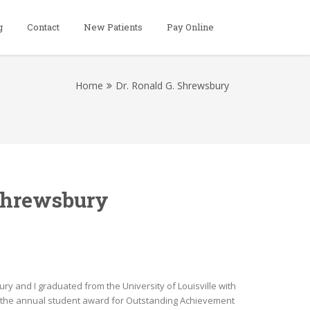
g
Contact
New Patients
Pay Online
Home
Dr. Ronald G. Shrewsbury
 Shrewsbury
y and I graduated from the University of Louisville with
ed the annual student award for Outstanding Achievement