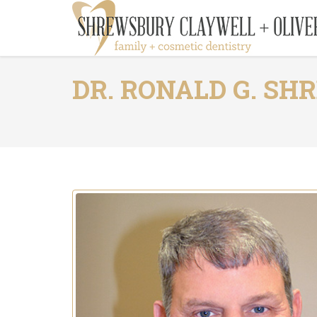
DR. RONALD G. S