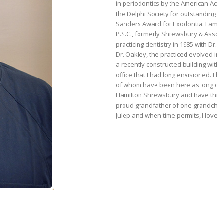
in periodontics by the American A
the Delphi Society for outstandin
Sanders Award for Exodontia. I am 
P.S.C., formerly Shrewsbury & Ass
practicing dentistry in 1985 with D
Dr. Oakley, the practiced evolved 
a recently constructed building wi
office that I had long envisioned. 
of whom have been here as long or 
Hamilton Shrewsbury and have thre
proud grandfather of one grandchi
Julep and when time permits, I love 