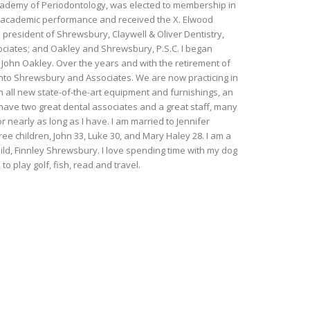
cademy of Periodontology, was elected to membership in
g academic performance and received the X. Elwood
president of Shrewsbury, Claywell & Oliver Dentistry,
ociates; and Oakley and Shrewsbury, P.S.C. I began
r. John Oakley. Over the years and with the retirement of
into Shrewsbury and Associates. We are now practicing in
th all new state-of-the-art equipment and furnishings, an
I have two great dental associates and a great staff, many
nearly as long as I have. I am married to Jennifer
e children, John 33, Luke 30, and Mary Haley 28. I am a
ld, Finnley Shrewsbury. I love spending time with my dog
to play golf, fish, read and travel.