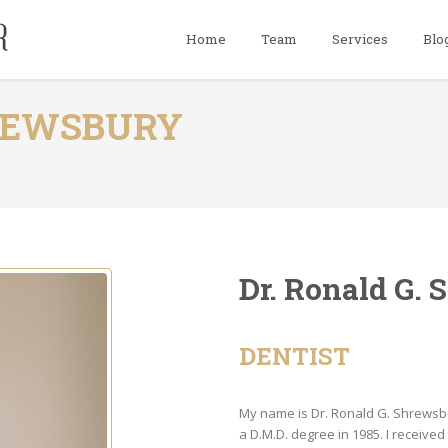
Home
Team
Services
Blo
HREWSBURY
Dr. Ronald G.
DENTIST
My name is Dr. Ronald G. Shrewsbur
a D.M.D. degree in 1985. I receiv